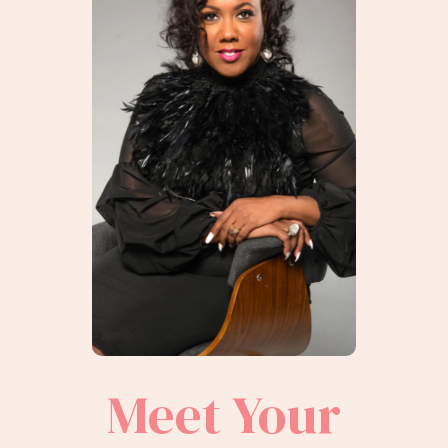
Meet Your