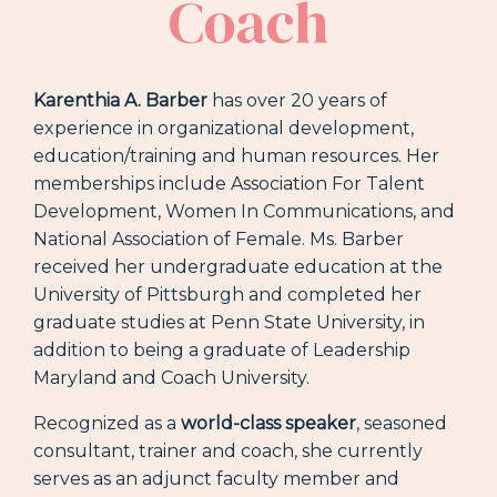
Coach
Karenthia A. Barber
has over 20 years of
experience in organizational development,
education/training and human resources. Her
memberships include Association For Talent
Development, Women In Communications, and
National Association of Female. Ms. Barber
received her undergraduate education at the
University of Pittsburgh and completed her
graduate studies at Penn State University, in
addition to being a graduate of Leadership
Maryland and Coach University.
Recognized as a
world-class speaker
, seasoned
consultant, trainer and coach, she currently
serves as an adjunct faculty member and