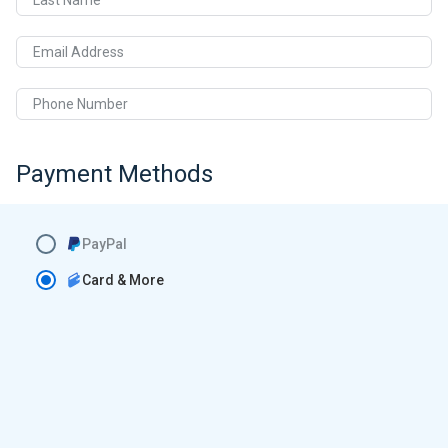
Last Name
Email Address
Phone Number
Payment Methods
PayPal
Card & More