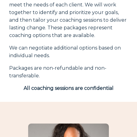
meet the needs of each client. We will work
together to identify and prioritize your goals,
and then tailor your coaching sessions to deliver
lasting change. These packages represent
coaching options that are available.
We can negotiate additional options based on
individual needs.
Packages are non-refundable and non-
transferable.
All coaching sessions are confidential