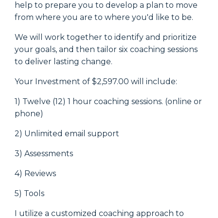
help to prepare you to develop a plan to move
from where you are to where you'd like to be.
We will work together to identify and prioritize
your goals, and then tailor six coaching sessions
to deliver lasting change.
Your Investment of $2,597.00 will include:
1) Twelve (12) 1 hour coaching sessions. (online or
phone)
2) Unlimited email support
3) Assessments
4) Reviews
5) Tools
I utilize a customized coaching approach to