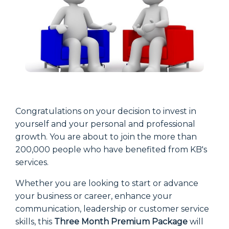
Congratulations on your decision to invest in
yourself and your personal and professional
growth. You are about to join the more than
200,000 people who have benefited from KB's
services.
Whether you are looking to start or advance
your business or career, enhance your
communication, leadership or customer service
skills, this
Three Month Premium Package
will