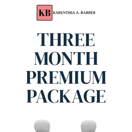
THREE
MONTH
PREMIUM
PACKAGE