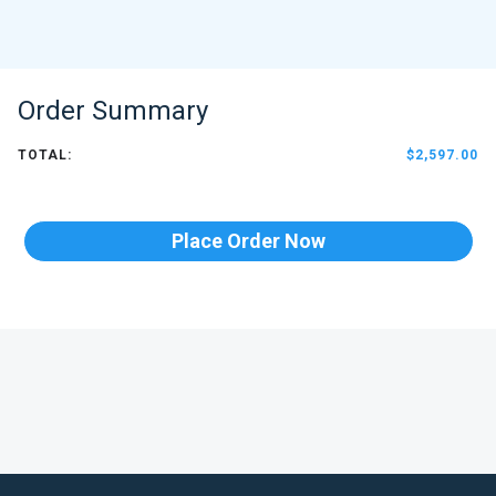
Order Summary
TOTAL:
$2,597.00
Place Order Now