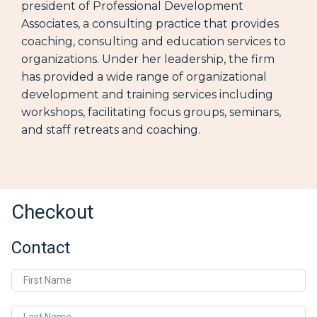
president of Professional Development
Associates, a consulting practice that provides
coaching, consulting and education services to
organizations. Under her leadership, the firm
has provided a wide range of organizational
development and training services including
workshops, facilitating focus groups, seminars,
and staff retreats and coaching.
Checkout
Contact
First Name